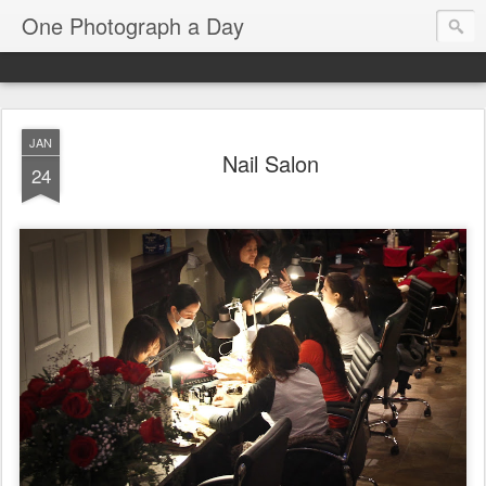
One Photograph a Day
JAN
Nail Salon
24