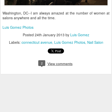
Washington, DC--I am always amazed at the number of women at
salons anywhere and all the time.
Luis Gomez Photos
Posted
24th January 2013
by
Luis Gomez
Labels:
connecticut avenue
Luis Gomez Photos
Nail Salon
2
View comments