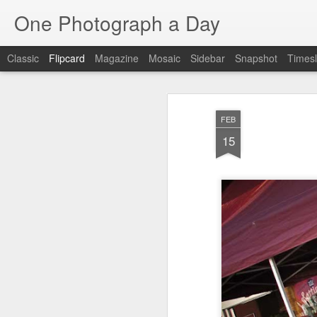
One Photograph a Day
Classic
Flipcard
Magazine
Mosaic
Sidebar
Snapshot
Timesl
Recent
Date
Label
Author
FEB
Beach Day
The Woman In
Baixa
Tang
15
Red
Aug 8th
Aug 7th
Aug 6th
1
1
1
Fisherman
Ocean Blur
Espinho
Mon
Jul 29th
Jul 28th
Jul 27th
1
2
Monday Mural -
Beach Time
Red Vespa
T