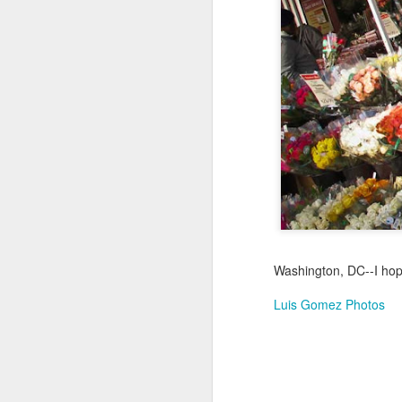
Not a Mural
Jul 19th
Jul 18th
Jul 17th
3
1
Heading Home
Blessing of The
Samba nas
Anti
Sea
Muralhas
Jul 9th
Jul 8th
Jul 7th
1
1
São João
Monday Mural:
Cabedelo Beach
T
Celebration
Overheat
Jun 29th
Jun 28th
Jun 27th
J
Washington, DC--I hope
1
2
1
Luis Gomez Photos
Padel
Football
Palácio Sotto
Wi
Maior
Jun 19th
Jun 18th
Jun 17th
J