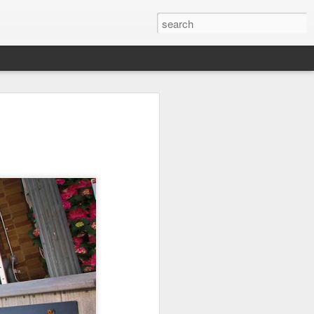
l:
Ocean View
Orange Rabbit
Pirate Invasion
to
Aug 1st
Jul 31st
Jul 30th
1
1
Beach Boys
Vintage Clothes
Beach Homes
Jul 22nd
Jul 21st
Jul 20th
1
1
1
cos
Monday Mural:
Summer Surfing
Details