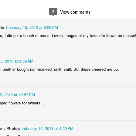
1
1
2
1
5
View comments
rning Run
Streets of
The Walls
Celebrating
Coimbra
oto
February 15, 2013 at 9:09 AM
Jun 6th
Jun 5th
Jun 4th
Jun 3rd
is, I did get a bunch of roses. Lovely images of my favourite flower en masse
2
1
1
1
rutalism
The Train
Going Surfing
Monday Mura
15, 2013 at 9:39 AM
The Fish
y....neither bought nor received, sniff, sniff. But these cheered me up.
ay 27th
May 26th
May 25th
May 24th
2
1
1
2
5, 2013 at 12:57 PM
day Mural:
Serra da Boa
Windsurfing
Sundown
pped flowers for sweets...
Naples
Viagem
ay 17th
May 16th
May 15th
May 14th
2
1
1
r : Photos
February 15, 2013 at 4:20 PM