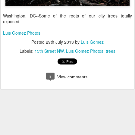
Washington, DC--Some of the roots of our city trees totally
exposed.
Luis Gomez Photos
Posted
29th July 2013
by
Luis Gomez
Labels:
15th Street NW
Luis Gomez Photos
trees
8
View comments