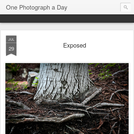
One Photograph a Day
JUL
Exposed
29