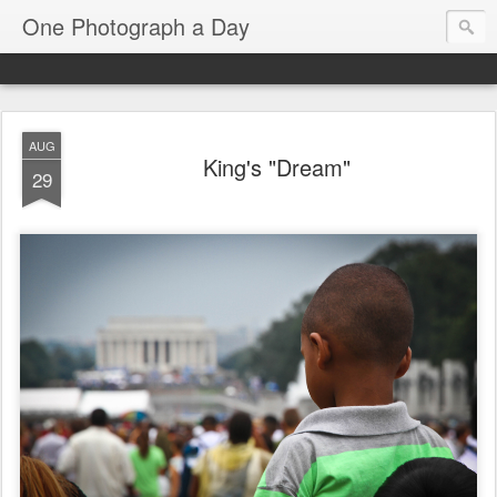
One Photograph a Day
AUG
King's "Dream"
29