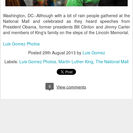
Washington, DC--Although with a bit of rain people gathered at the
National Mall and celebrated as they
heard speeches from
President Obama, former presidents Bill Clinton and Jimmy Carter
and members of King's family on the steps of the Lincoln Memoria
l.
Luis Gomez Photos
Posted
29th August 2013
by
Luis Gomez
Labels:
Luis Gomez Photos
Martin Luther King
The National Mall
9
View comments