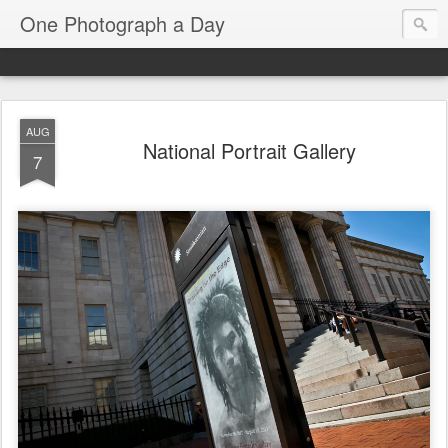
One Photograph a Day
AUG
National Portrait Gallery
7