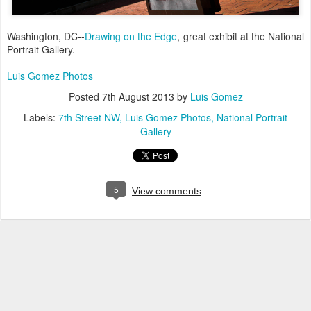
Washington, DC--
Drawing on the Edge
, great exhibit at the National
Portrait Gallery.
Luis Gomez Photos
Posted
7th August 2013
by
Luis Gomez
Labels:
7th Street NW
Luis Gomez Photos
National Portrait
Gallery
5
View comments