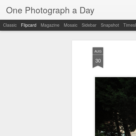
One Photograph a Day
Classic
Flipcard
Magazine
Mosaic
Sidebar
Snapshot
Timesl
Recent
Date
Label
Author
AUG
Baixa
Tango in Porto
After Work
Viv
30
Aug 6th
Aug 5th
Aug 4th
1
1
1
Espinho
Monday Mural:
Sting
I
Espinho
Jul 27th
Jul 26th
Jul 25th
2
2
1
Red Vespa
The Walls
Blue Sunset
Be