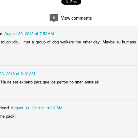
2
1
1
1
9
View comments
he Walls
Celebrating
Beach Day
Cold Mornin
Jun 4th
Jun 3rd
Jun 2nd
Jun 1st
on
August 30, 2013 at 7:52 AM
1
1
1
1
 tough job, I met a group of dog walkers the other day. Maybe 10 humans 
ng Surfing
Monday Mural:
Skateboarding
Streets of
The Fish
Figueira
ay 25th
May 24th
May 23rd
May 22nd
30, 2013 at 8:19 AM
1
2
1
1
 Ha de ser experto para que los perros no riñan entre sí!
ndsurfing
Sundown
Always Surf
The Tourist
riend
August 30, 2013 at 10:07 AM
ay 15th
May 14th
May 13th
May 12th
me pack!
1
1
1
1