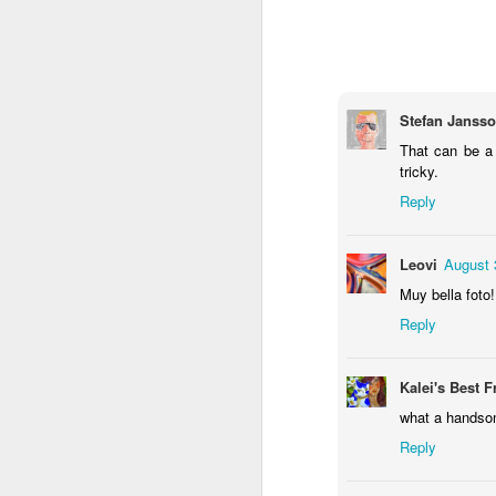
1
1
1
Monday Mural -
Morning Run
Streets of
T
Hearts
Coimbra
Jun 7th
Jun 6th
Jun 5th
Stefan Janss
1
2
1
That can be a
tricky.
Reply
Paddle Board
Brutalism
The Train
Goi
May 28th
May 27th
May 26th
M
Leovi
August 
1
2
1
Muy bella foto!
Reply
Beach Tennis
Monday Mural:
Serra da Boa
Wi
Naples
Viagem
Kalei's Best F
May 18th
May 17th
May 16th
M
what a handso
4
2
Reply