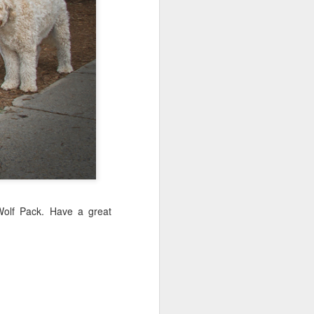
Sea
Jul 10th
Jul 9th
Jul 8th
2
1
1
International
São João
Monday Mural:
Rugby
Celebration
Overheat
Jun 30th
Jun 29th
Jun 28th
Championship
1
1
2
l:
Beach Day
Padel
Football
Jun 20th
Jun 19th
Jun 18th
Wolf Pack. Have a great
2
1
2
ti
Umbrellas
Antique Market
Barbershop
Jun 10th
Jun 9th
Jun 8th