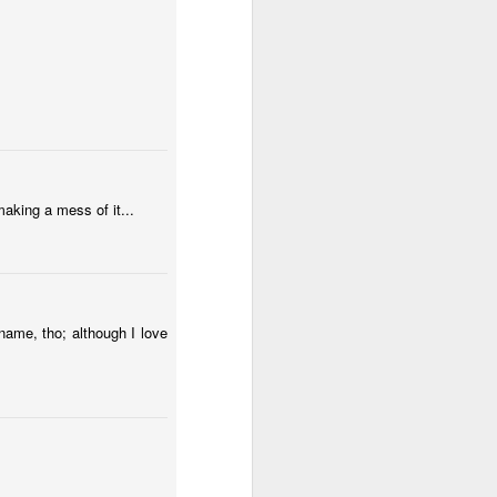
Surfing
Low Tide
Eduardo VII Park
May 1st
Apr 30th
Apr 29th
2
ny
Summer Surf
Carnival 2026
Monday Mural:
School
Red Car
Apr 21st
Apr 20th
Apr 19th
aking a mess of it...
1
2
1
l:
The Beach
Fashion & Shoes
Skateboarding
name, tho; although I love
Apr 11th
Apr 10th
Apr 9th
1
1
Afternoon Talk
Buarcos Wall
Procession
Apr 1st
Mar 31st
Mar 30th