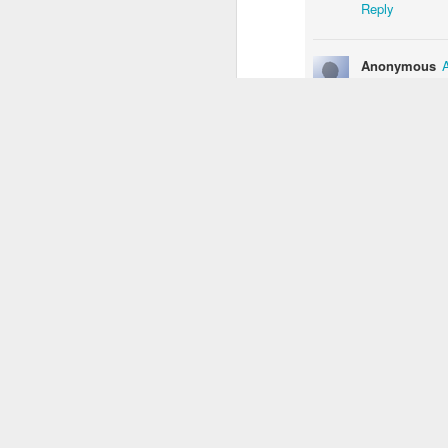
Reply
1
3
2
Anonymous
Monday Mural:
Unicorn
Sundown
Monal
He looks happy 
Driving Monkey
Mar 29th
Mar 29th
Mar 28th
M
Reply
3
1
Chrissy Bran
Cool job to hav
The City
Skateboarding
Fish
Ser
School
Reply
Mar 20th
Mar 19th
Mar 18th
M
1
4
2
Bike Ride
Monday Mural:
Sundown
Pho
Valencia
an
Mar 10th
Mar 9th
Mar 8th
1
2
1