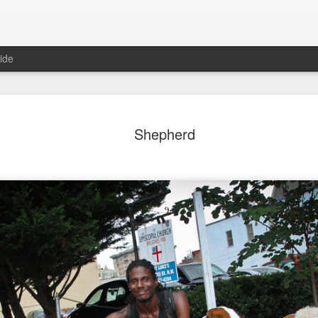
ide
ian Maier
Monday Mural:
Ocean View
Orange Rabb
Shepherd
Streets of Porto
Aug 3rd
Aug 2nd
Aug 1st
Jul 31st
1
1
1
ce Cream
Sunset
Beach Boys
Vintage Cloth
Jul 24th
Jul 23rd
Jul 22nd
Jul 21st
1
1
1
ach Talk
Street of Buarcos
Monday Mural:
Summer Surfi