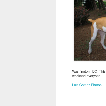
Jul 17th
Jul 16th
Jul 15th
2
Samba nas
Antique Market
Monday Mural:
Be
Muralhas
Day
Spock
Jul 7th
Jul 6th
Jul 5th
1
Cabedelo Beach
The Fair
Details
Me
Jun 27th
Jun 26th
Jun 25th
J
Washington, DC--This
weekend everyone.
1
2
1
Luis Gomez Photos
Palácio Sotto
Windsurfing
South Pier
Mon
Maior
Not 
Jun 17th
Jun 16th
Jun 15th
J