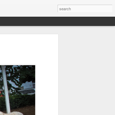
it
Pirate Invasion
Fisherman
Ocean Blur
Jul 30th
Jul 29th
Jul 28th
1
1
es
Beach Homes
Monday Mural -
Beach Time
Not a Mural
Jul 20th
Jul 19th
Jul 18th
1
3
1
ng
Details
Heading Home
Blessing of The