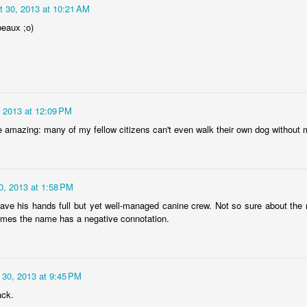
eira da Foz
Capela Senhor
Monday Mural:
Sunset
t 30, 2013 at 10:21 AM
Marina
da Pedra
Design
beaux ;o)
May 5th
May 4th
May 3rd
May 2nd
3
2
1
2
Surfing
Saudade Beach
Farturas Duarte
Summer Rai
Lounge
Night
 2013 at 12:09 PM
pr 25th
Apr 24th
Apr 23rd
Apr 22nd
 amazing: many of my fellow citizens can't even walk their own dog without m
2
2
2
3
Details
The
The Mouse
Monday Mura
0, 2013 at 1:58 PM
Photographer
Waves
ve his hands full but yet well-managed canine crew. Not so sure about the 
pr 15th
Apr 14th
Apr 13th
Apr 12th
mes the name has a negative connotation.
1
1
1
1
day Mural:
Breakfast at
Surf Time
Sundown
 30, 2013 at 9:45 PM
Poland
Tiffany's
ack.
Apr 5th
Apr 4th
Apr 3rd
Apr 2nd