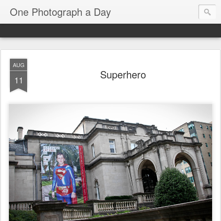
One Photograph a Day
AUG
Superhero
11