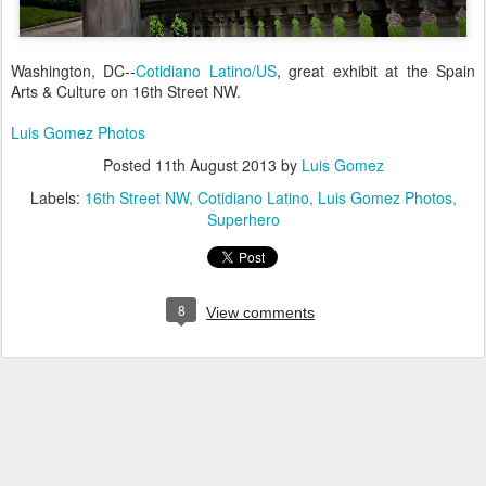
Washington, DC--
Cotidiano Latino/US
, great exhibit at the Spain
Arts & Culture on 16th Street NW.
Luis Gomez Photos
Posted
11th August 2013
by
Luis Gomez
Labels:
16th Street NW
Cotidiano Latino
Luis Gomez Photos
Superhero
8
View comments