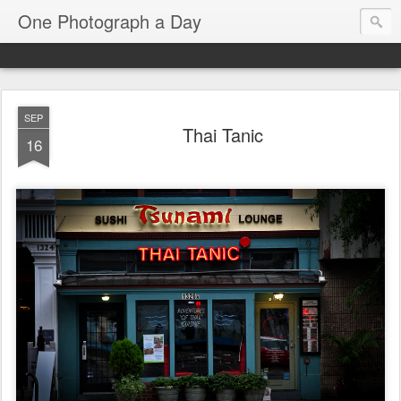
One Photograph a Day
SEP
Thai Tanic
16