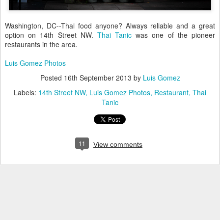
Washington, DC--Thai food anyone? Always reliable and a great
option on 14th Street NW.
Thai Tanic
was one of the pioneer
restaurants in the area.
Luis Gomez Photos
Posted
16th September 2013
by
Luis Gomez
Labels:
14th Street NW
Luis Gomez Photos
Restaurant
Thai
Tanic
11
View comments