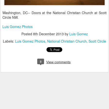
Washington, DC-- Doors at the National Christian Church at Scott
Circle NW.
Luis Gomez Photos
Posted
8th December 2013
by
Luis Gomez
Labels:
Luis Gomez Photos
National Christian Church
Scott Circle
8
View comments