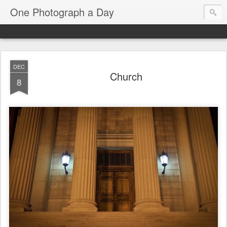
One Photograph a Day
DEC
Church
8