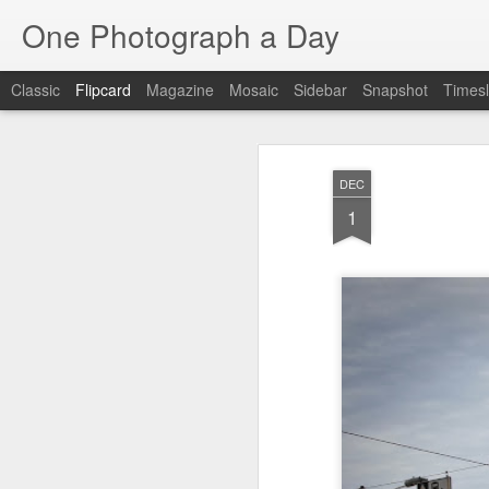
One Photograph a Day
Classic
Flipcard
Magazine
Mosaic
Sidebar
Snapshot
Timesl
Recent
Date
Label
Author
DEC
Baixa
Tango in Porto
After Work
Viv
1
Aug 6th
Aug 5th
Aug 4th
1
1
1
Espinho
Monday Mural:
Sting
I
Espinho
Jul 27th
Jul 26th
Jul 25th
2
2
1
Red Vespa
The Walls
Blue Sunset
Be