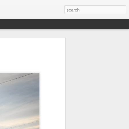
it
Pirate Invasion
Fisherman
Ocean Blur
Jul 30th
Jul 29th
Jul 28th
1
1
es
Beach Homes
Monday Mural -
Beach Time
Not a Mural
Jul 20th
Jul 19th
Jul 18th
1
3
1
ng
Details
Heading Home
Blessing of The