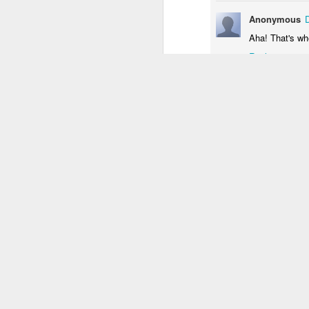
1
3
2
Anonymous
Aha! That's wh
Monday Mural:
Unicorn
Sundown
Monal
Reply
Driving Monkey
Mar 29th
Mar 29th
Mar 28th
M
3
1
The City
Skateboarding
Fish
Ser
School
Mar 20th
Mar 19th
Mar 18th
M
1
4
2
Bike Ride
Monday Mural:
Sundown
Pho
Valencia
an
Mar 10th
Mar 9th
Mar 8th
1
2
1