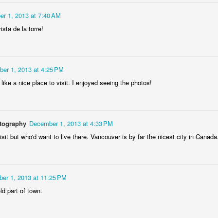
eira da Foz
Capela Senhor
Monday Mural:
Sunset
Marina
da Pedra
Design
r 1, 2013 at 7:40 AM
May 5th
May 4th
May 3rd
May 2nd
ista de la torre!
3
2
1
2
Surfing
Saudade Beach
Farturas Duarte
Summer Rai
er 1, 2013 at 4:25 PM
Lounge
Night
ike a nice place to visit. I enjoyed seeing the photos!
pr 25th
Apr 24th
Apr 23rd
Apr 22nd
2
2
2
3
otography
December 1, 2013 at 4:33 PM
Details
The
The Mouse
Monday Mura
isit but who'd want to live there. Vancouver is by far the nicest city in Canada
Photographer
Waves
pr 15th
Apr 14th
Apr 13th
Apr 12th
1
1
1
1
er 1, 2013 at 11:25 PM
ld part of town.
day Mural:
Breakfast at
Surf Time
Sundown
Poland
Tiffany's
Apr 5th
Apr 4th
Apr 3rd
Apr 2nd