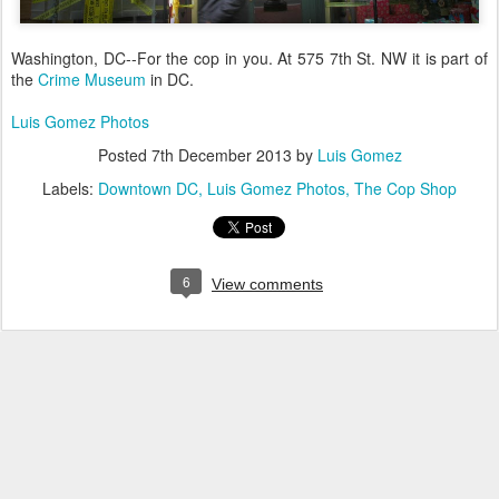
Washington, DC--For the cop in you. At
575 7th St. NW it is part of
the
Crime Museum
in DC.
Luis Gomez Photos
Posted
7th December 2013
by
Luis Gomez
Labels:
Downtown DC
Luis Gomez Photos
The Cop Shop
6
View comments