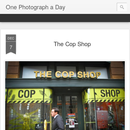
One Photograph a Day
DEC
The Cop Shop
7