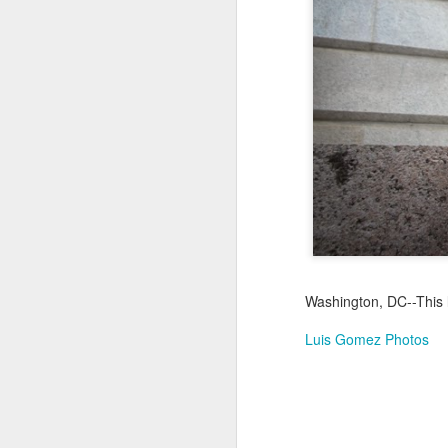
Jul 17th
Jul 16th
Jul 15th
2
Samba nas
Antique Market
Monday Mural:
Be
Muralhas
Day
Spock
Jul 7th
Jul 6th
Jul 5th
1
Cabedelo Beach
The Fair
Details
Me
Jun 27th
Jun 26th
Jun 25th
J
Washington, DC--This l
1
2
1
Luis Gomez Photos
Palácio Sotto
Windsurfing
South Pier
Mon
Maior
Not 
Jun 17th
Jun 16th
Jun 15th
J