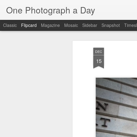
One Photograph a Day
Classic
Flipcard
Magazine
Mosaic
Sidebar
Snapshot
Timesl
Recent
Date
Label
Author
DEC
Baixa
Tango in Porto
After Work
Viv
15
Aug 6th
Aug 5th
Aug 4th
1
1
1
Espinho
Monday Mural:
Sting
I
Espinho
Jul 27th
Jul 26th
Jul 25th
2
2
1
Red Vespa
The Walls
Blue Sunset
Be