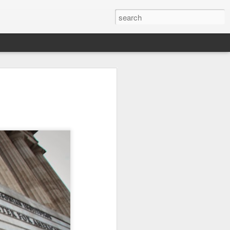
it
Pirate Invasion
Fisherman
Ocean Blur
Jul 30th
Jul 29th
Jul 28th
1
1
es
Beach Homes
Monday Mural -
Beach Time
Not a Mural
Jul 20th
Jul 19th
Jul 18th
1
3
1
ng
Details
Heading Home
Blessing of The