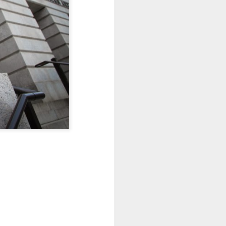
Sea
Jul 10th
Jul 9th
Jul 8th
2
1
1
International
São João
Monday Mural:
Rugby
Celebration
Overheat
Jun 30th
Jun 29th
Jun 28th
Championship
1
1
2
l:
Beach Day
Padel
Football
Jun 20th
Jun 19th
Jun 18th
2
1
2
ti
Umbrellas
Antique Market
Barbershop
Jun 10th
Jun 9th
Jun 8th