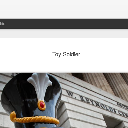
ide
ian Maier
Monday Mural:
Ocean View
Orange Rabb
Toy Soldier
Streets of Porto
Aug 3rd
Aug 2nd
Aug 1st
Jul 31st
1
1
1
ce Cream
Sunset
Beach Boys
Vintage Cloth
Jul 24th
Jul 23rd
Jul 22nd
Jul 21st
1
1
1
ach Talk
Street of Buarcos
Monday Mural:
Summer Surfi