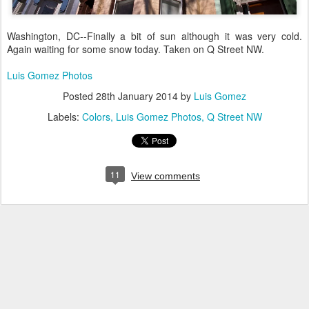
Washington, DC--Finally a bit of sun although it was very cold.
Again waiting for some snow today. Taken on Q Street NW.
Luis Gomez Photos
Posted
28th January 2014
by
Luis Gomez
Labels:
Colors
Luis Gomez Photos
Q Street NW
11
View comments