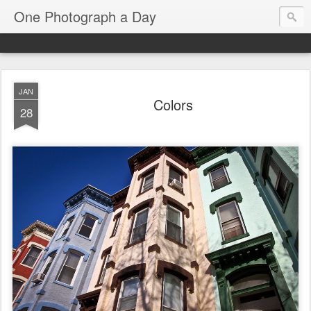
One Photograph a Day
JAN
Colors
28