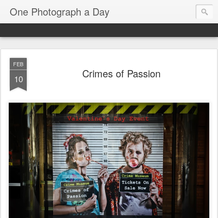
One Photograph a Day
FEB
Crimes of Passion
10