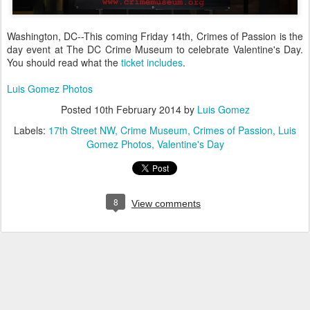
Washington, DC--This coming Friday 14th, Crimes of Passion is the
day event at The DC Crime Museum to celebrate Valentine's Day.
You should read what the
ticket includes
.
Luis Gomez Photos
Posted
10th February 2014
by
Luis Gomez
Labels:
17th Street NW
Crime Museum
Crimes of Passion
Luis
Gomez Photos
Valentine's Day
8
View comments