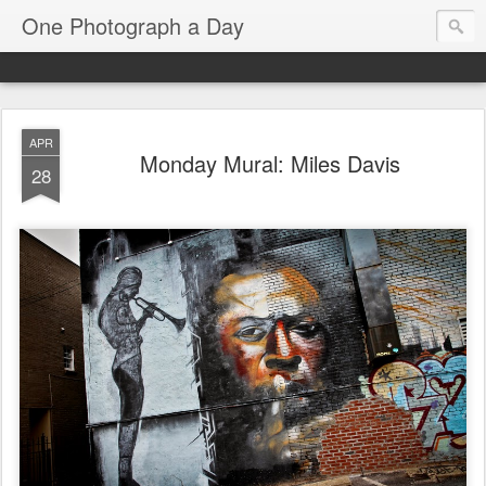
One Photograph a Day
APR
Monday Mural: Miles Davis
28