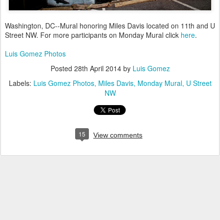
Washington, DC--Mural honoring Miles Davis located on 11th and U
Street NW. For more participants on Monday Mural click
here
.
Luis Gomez Photos
Posted
28th April 2014
by
Luis Gomez
Labels:
Luis Gomez Photos
Miles Davis
Monday Mural
U Street
NW
15
View comments