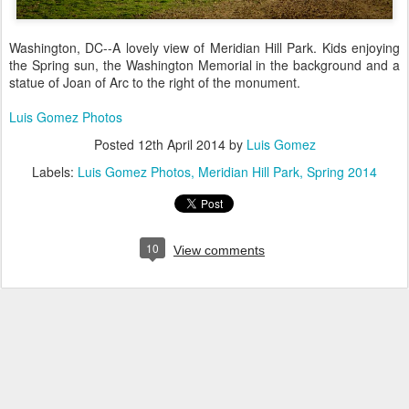
Washington, DC--A lovely view of Meridian Hill Park. Kids enjoying
the Spring sun, the Washington Memorial in the background and a
statue of Joan of Arc to the right of the monument.
Luis Gomez Photos
Posted
12th April 2014
by
Luis Gomez
Labels:
Luis Gomez Photos
Meridian Hill Park
Spring 2014
10
View comments