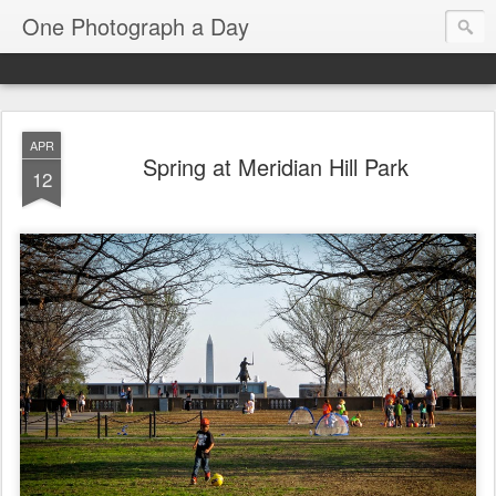
One Photograph a Day
APR
Spring at Meridian Hill Park
12