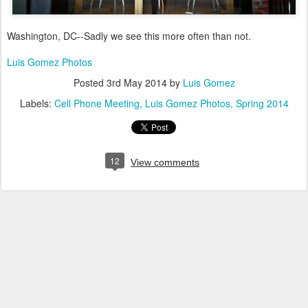
Washington, DC--Sadly we see this more often than not.
Luis Gomez Photos
Posted
3rd May 2014
by
Luis Gomez
Labels:
Cell Phone Meeting
Luis Gomez Photos
Spring 2014
12
View comments