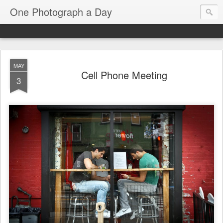
One Photograph a Day
MAY
Cell Phone Meeting
3