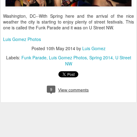
Washington, DC--With Spring here and the arrival of the nice
weather the city is starting to enjoy plenty of street festivals. This
one is called the Funk Parade and it was on U Street NW.
Luis Gomez Photos
Posted
10th May 2014
by
Luis Gomez
Labels:
Funk Parade
Luis Gomez Photos
Spring 2014
U Street
NW
9
View comments