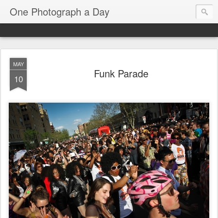
One Photograph a Day
MAY
Funk Parade
10