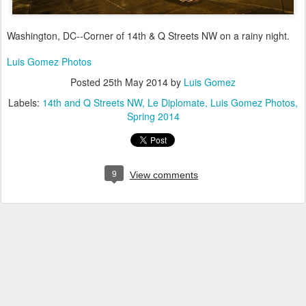
Washington, DC--Corner of 14th & Q Streets NW on a rainy night.
Luis Gomez Photos
Posted
25th May 2014
by
Luis Gomez
Labels:
14th and Q Streets NW
Le Diplomate
Luis Gomez Photos
Spring 2014
9
View comments