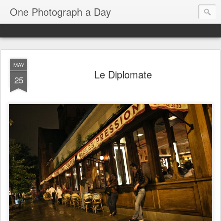
One Photograph a Day
MAY
Le Diplomate
25