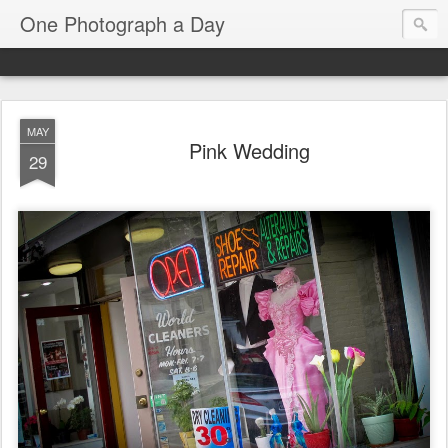
One Photograph a Day
MAY
Pink Wedding
29