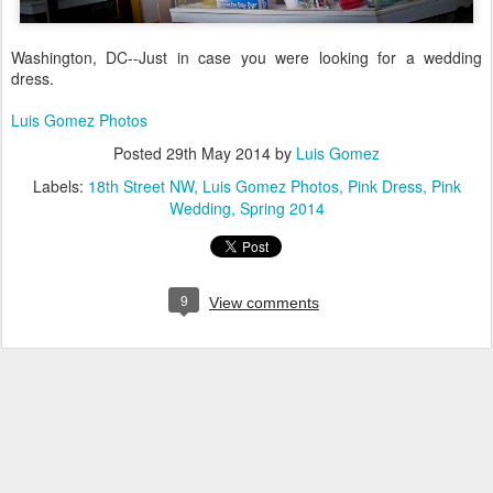
Washington, DC--Just in case you were looking for a wedding
dress.
Luis Gomez Photos
Posted
29th May 2014
by
Luis Gomez
Labels:
18th Street NW
Luis Gomez Photos
Pink Dress
Pink
Wedding
Spring 2014
9
View comments