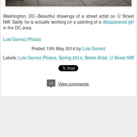
Washington, DC--Beautiful drawings of a street artist on U Street
NW. Sadly he is actually working on a painting of a
disappeared girl
in the DC area.
Luis Gomez Photos
Posted
15th May 2014
by
Luis Gomez
Labels:
Luis Gomez Photos
Spring 2014
Street Artist
U Street NW
11
View comments