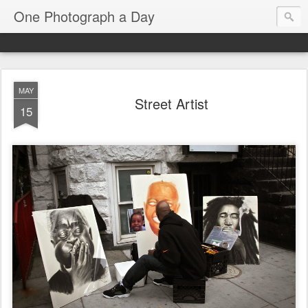
One Photograph a Day
MAY
Street Artist
15