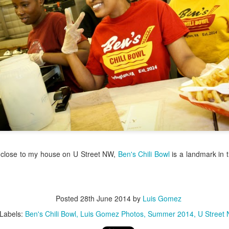
/ Colors
Hoot
Jul 14th
Jul 13th
Jul 12th
Jul 11th
1
3
ach Time
Beach Volleyball
Picture my Heart
Looking Up
Jul 4th
Jul 3rd
Jul 2nd
Jul 1st
1
1
2
Sunset
Football
A Corrida Mais
Monday Mura
ditation
Bonita do
Cartoon
un 24th
Jun 23rd
Jun 22nd
Jun 21st
Portugal -
 close to my house on U Street NW,
Ben's Chili Bowl
is a landmark in t
Running
2
1
1
3
day Mural:
Jake
Going Surfing
Corpus Chris
Posted
28th June 2014
by
Luis Gomez
The Scream
Labels:
Ben's Chili Bowl
Luis Gomez Photos
Summer 2014
U Street
un 14th
Jun 13th
Jun 12th
Jun 11th