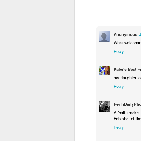
1
1
1
Monday Mural -
Morning Run
Streets of
T
Hearts
Coimbra
Jun 7th
Jun 6th
Jun 5th
Anonymous
1
2
1
What welcoming
Reply
Paddle Board
Brutalism
The Train
Goi
Kalei's Best F
May 28th
May 27th
May 26th
M
my daughter lo
1
2
1
Reply
Beach Tennis
Monday Mural:
Serra da Boa
Wi
PerthDailyPh
Naples
Viagem
A 'half smoke'
May 18th
May 17th
May 16th
M
Fab shot of th
4
2
Reply