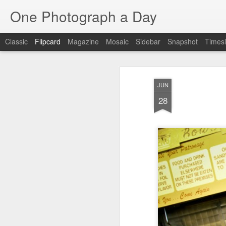
One Photograph a Day
Classic
Flipcard
Magazine
Mosaic
Sidebar
Snapshot
Timesl
Recent
Date
Label
Author
JUN
Baixa
Tango in Porto
After Work
Viv
28
Aug 6th
Aug 5th
Aug 4th
1
1
1
Espinho
Monday Mural:
Sting
I
Espinho
Jul 27th
Jul 26th
Jul 25th
2
2
1
Red Vespa
The Walls
Blue Sunset
Be