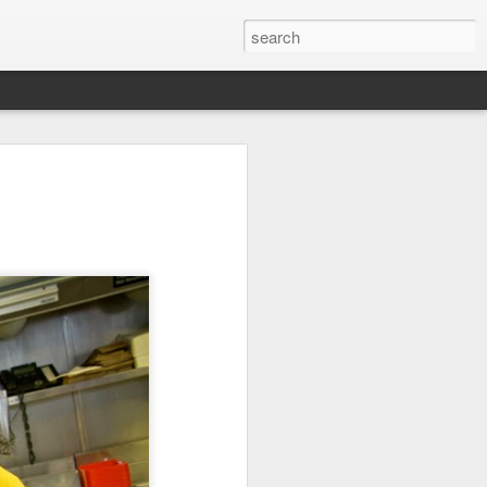
it
Pirate Invasion
Fisherman
Ocean Blur
Jul 30th
Jul 29th
Jul 28th
1
1
es
Beach Homes
Monday Mural -
Beach Time
Not a Mural
Jul 20th
Jul 19th
Jul 18th
1
3
1
ng
Details
Heading Home
Blessing of The