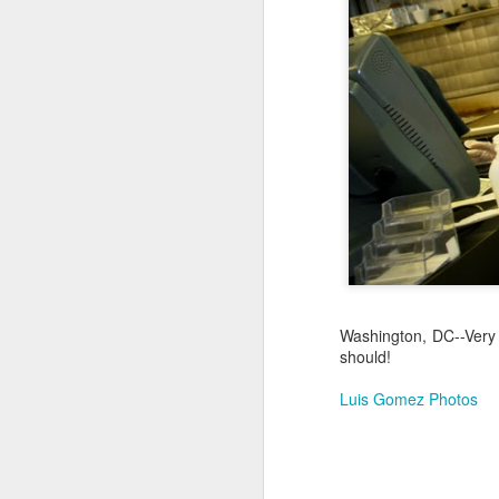
Jul 17th
Jul 16th
Jul 15th
2
Samba nas
Antique Market
Monday Mural:
Be
Muralhas
Day
Spock
Jul 7th
Jul 6th
Jul 5th
1
Cabedelo Beach
The Fair
Details
Me
Jun 27th
Jun 26th
Jun 25th
J
Washington, DC--Very
should!
1
2
1
Luis Gomez Photos
Palácio Sotto
Windsurfing
South Pier
Mon
Maior
Not 
Jun 17th
Jun 16th
Jun 15th
J