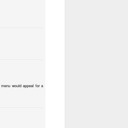
Surfing
Low Tide
Eduardo VII Park
May 1st
Apr 30th
Apr 29th
2
ny
Summer Surf
Carnival 2026
Monday Mural:
School
Red Car
Apr 21st
Apr 20th
Apr 19th
1
2
1
l:
The Beach
Fashion & Shoes
Skateboarding
he menu would appeal for a
Apr 11th
Apr 10th
Apr 9th
1
1
Afternoon Talk
Buarcos Wall
Procession
Apr 1st
Mar 31st
Mar 30th