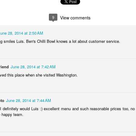
2
1
1
1
9
View comments
he Walls
Celebrating
Beach Day
Cold Mornin
Jun 4th
Jun 3rd
Jun 2nd
Jun 1st
June 28, 2014 at 2:50 AM
1
1
1
1
 smiles Luis. Ben's Chilli Bowl knows a lot about customer service.
ng Surfing
Monday Mural:
Skateboarding
Streets of
The Fish
Figueira
riend
June 28, 2014 at 7:42 AM
ay 25th
May 24th
May 23rd
May 22nd
ved this place when she visited Washington.
1
2
1
1
ndsurfing
Sundown
Always Surf
The Tourist
oto
June 28, 2014 at 7:44 AM
 I definitely would Luis :) excellent menu and such reasonable prices too, no
ay 15th
May 14th
May 13th
May 12th
e happy team.
1
1
1
1