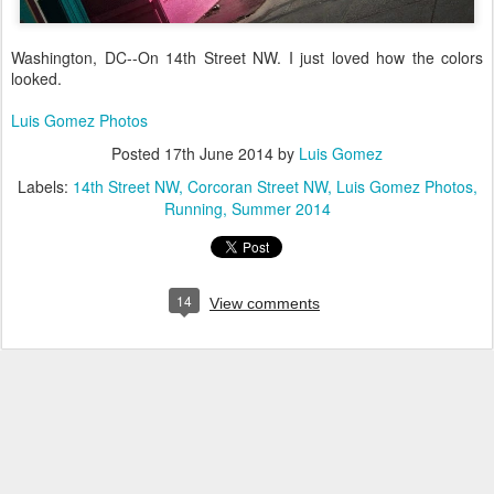
Washington, DC--On 14th Street NW. I just loved how the colors
looked.
Luis Gomez Photos
Posted
17th June 2014
by
Luis Gomez
Labels:
14th Street NW
Corcoran Street NW
Luis Gomez Photos
Running
Summer 2014
14
View comments