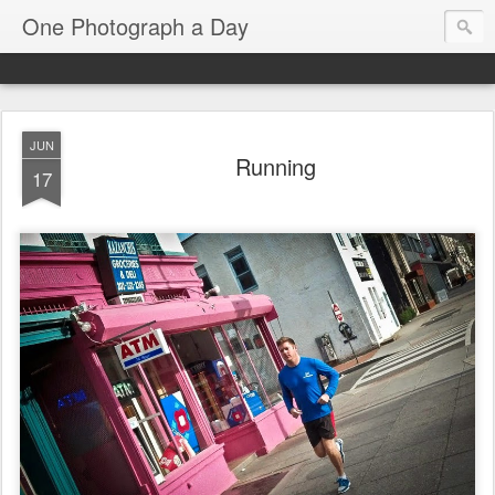
One Photograph a Day
JUN
Running
17