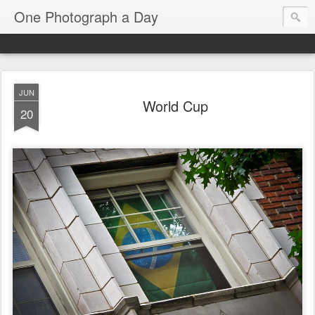
One Photograph a Day
JUN
World Cup
20