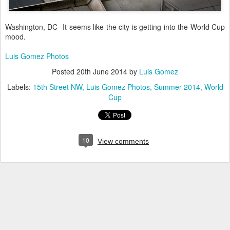
Washington, DC--It seems like the city is getting into the World Cup
mood.
Luis Gomez Photos
Posted
20th June 2014
by
Luis Gomez
Labels:
15th Street NW
Luis Gomez Photos
Summer 2014
World
Cup
10
View comments