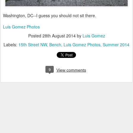
Washington, DC--I guess you should not sit there.
Luis Gomez Photos
Posted
28th August 2014
by
Luis Gomez
Labels:
15th Street NW
Bench
Luis Gomez Photos
Summer 2014
9
View comments