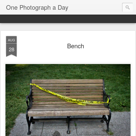
One Photograph a Day
AUG
Bench
28