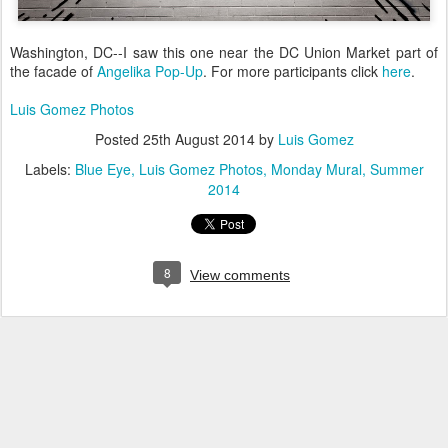
Washington, DC--I saw this one near the DC Union Market part of
the facade of
Angelika Pop-Up
. For more participants click
here
.
Luis Gomez Photos
Posted
25th August 2014
by
Luis Gomez
Labels:
Blue Eye
Luis Gomez Photos
Monday Mural
Summer
2014
8
View comments