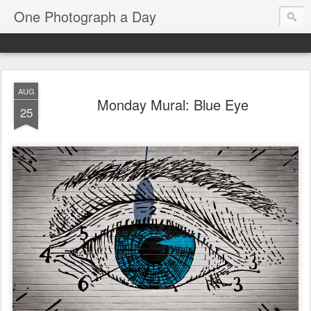
One Photograph a Day
AUG
Monday Mural: Blue Eye
25