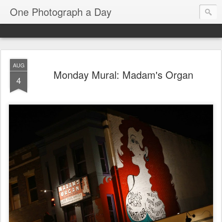
One Photograph a Day
AUG
Monday Mural: Madam's Organ
4