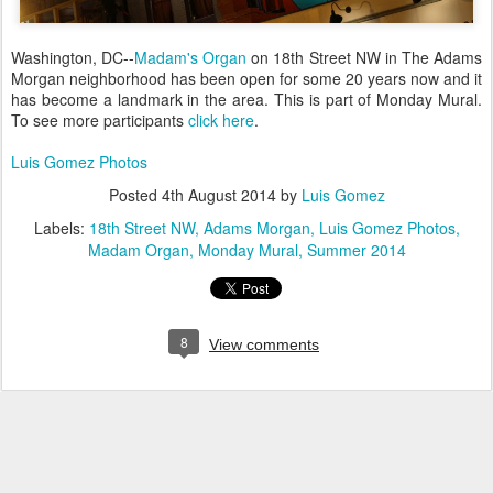
Washington, DC--
Madam's Organ
on 18th Street NW in The Adams
Morgan neighborhood has been open for some 20 years now and it
has become a landmark in the area. This is part of Monday Mural.
To see more participants
click here
.
Luis Gomez Photos
Posted
4th August 2014
by
Luis Gomez
Labels:
18th Street NW
Adams Morgan
Luis Gomez Photos
Madam Organ
Monday Mural
Summer 2014
8
View comments