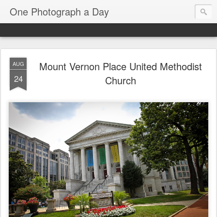
One Photograph a Day
Mount Vernon Place United Methodist
AUG
24
Church