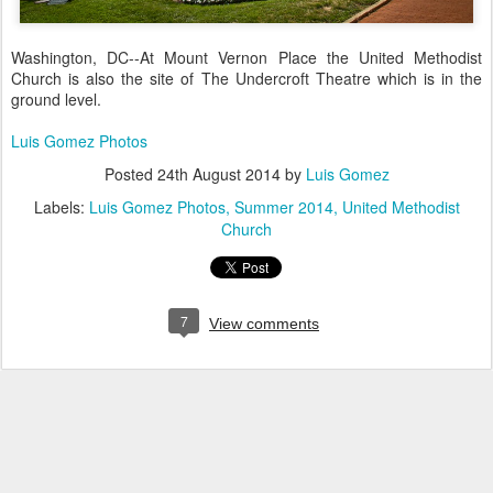
Washington, DC--At Mount Vernon Place the United Methodist
Church is also the site of The Undercroft Theatre which is in the
ground level.
Luis Gomez Photos
Posted
24th August 2014
by
Luis Gomez
Labels:
Luis Gomez Photos
Summer 2014
United Methodist
Church
7
View comments