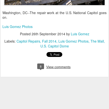
Washington, DC--The repair work at the U.S. National Capitol goes
on.
Luis Gomez Photos
Posted
26th September 2014
by
Luis Gomez
Labels:
Capitol Repairs
Fall 2014
Luis Gomez Photos
The Mall
U.S. Capitol Dome
8
View comments