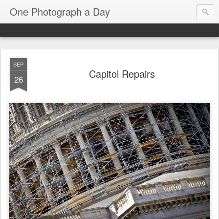
One Photograph a Day
SEP
Capitol Repairs
26