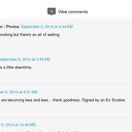
1
1
1
2
9
View comments
lebrating
Beach Day
Cold Morning
Monday Mura
Campanha
r : Photos
September 5, 2014 at 2:44 AM
Jun 3rd
Jun 2nd
Jun 1st
May 31st
Terminal
oking but there's an air of waiting.
1
1
1
1
day Mural:
Skateboarding
Streets of
Municipal Mar
September 5, 2014 at 2:55 AM
he Fish
Figueira
- Flowers an
 a little downtime.
ay 24th
May 23rd
May 22nd
May 21st
Vegetables
2
1
1
1
er 5, 2014 at 6:51 AM
undown
Always Surf
The Tourists
Portugal Rall
are becoming less and less... thank goodness. Signed by an Ex Smoker.
ay 14th
May 13th
May 12th
May 11th
1
1
1
2
 5, 2014 at 10:40 AM