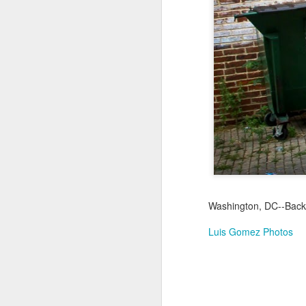
Jul 16th
Jul 15th
Jul 14th
2
1
Antique Market
Monday Mural:
Beach Time
Beac
Day
Spock
Jul 6th
Jul 5th
Jul 4th
1
1
The Fair
Details
Sunset
Meditation
Jun 26th
Jun 25th
Jun 24th
J
Washington, DC--Back 
2
1
2
Luis Gomez Photos
Windsurfing
South Pier
Monday Mural:
Not The Scream
Jun 16th
Jun 15th
Jun 14th
J