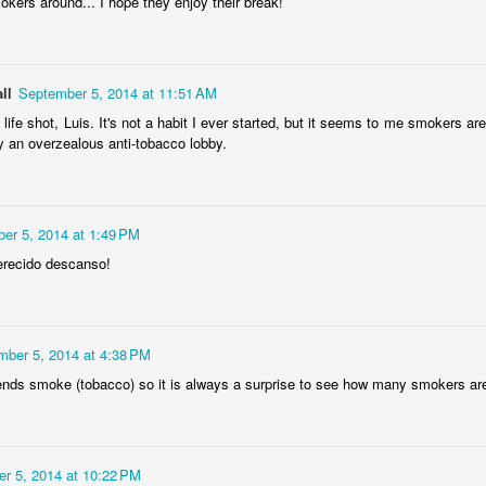
smokers around... I hope they enjoy their break!
ela Senhor
Monday Mural:
Sunset
Surfing
a Pedra
Design
May 4th
May 3rd
May 2nd
May 1st
2
1
2
ll
September 5, 2014 at 11:51 AM
 life shot, Luis. It's not a habit I ever started, but it seems to me smokers
y an overzealous anti-tobacco lobby.
dade Beach
Farturas Duarte
Summer Rainy
Summer Sur
Lounge
Night
School
pr 24th
Apr 23rd
Apr 22nd
Apr 21st
2
2
3
1
er 5, 2014 at 1:49 PM
erecido descanso!
The
The Mouse
Monday Mural:
The Beach
tographer
Waves
pr 14th
Apr 13th
Apr 12th
Apr 11th
mber 5, 2014 at 4:38 PM
1
1
1
ends smoke (tobacco) so it is always a surprise to see how many smokers are 
eakfast at
Surf Time
Sundown
Afternoon Ta
iffany's
Apr 4th
Apr 3rd
Apr 2nd
Apr 1st
r 5, 2014 at 10:22 PM