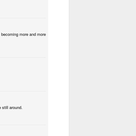
Low Tide
Eduardo VII Park
Policia Judiciaria
Lisbon
Apr 30th
Apr 29th
Apr 28th
2
1
 are becoming more and more
f
Carnival 2026
Monday Mural:
Beach Talk T-
Red Car
Shirt
Apr 20th
Apr 19th
Apr 18th
2
1
1
Fashion & Shoes
Skateboarding
Serra da Boa
Viagem
Apr 10th
Apr 9th
Apr 8th
1
1
1
still around.
lk
Buarcos Wall
Procession
Monday Mural:
Driving Monkey
Mar 31st
Mar 30th
Mar 29th