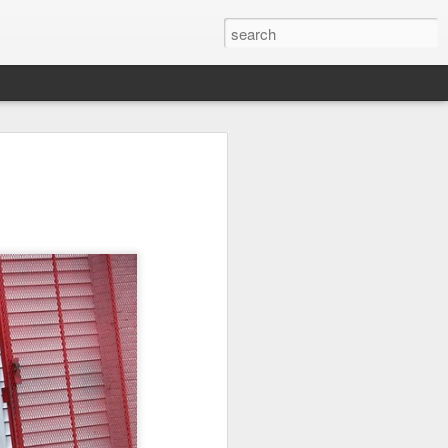
on
Fisherman
Ocean Blur
Espinho
Jul 29th
Jul 28th
Jul 27th
1
2
s
Monday Mural -
Beach Time
Red Vespa
Not a Mural
Jul 19th
Jul 18th
Jul 17th
3
1
Heading Home
Blessing of The
Samba nas