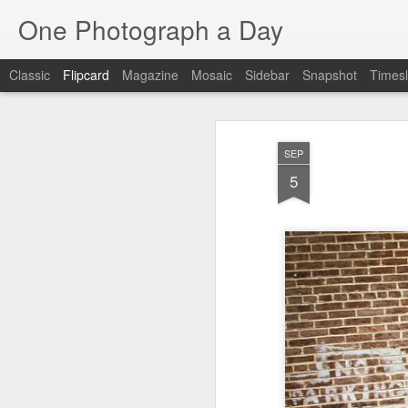
One Photograph a Day
Classic
Flipcard
Magazine
Mosaic
Sidebar
Snapshot
Timesl
Recent
Date
Label
Author
SEP
Tango in Porto
After Work
Vivian Maier
Mon
5
Stre
Aug 5th
Aug 4th
Aug 3rd
1
1
1
Monday Mural:
Sting
Ice Cream
Espinho
Jul 26th
Jul 25th
Jul 24th
2
1
1
The Walls
Blue Sunset
Beach Talk
Stree