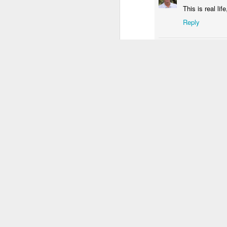
This is real l
3
2
1
Reply
Unicorn
Sundown
Monalisa's Laugh
Bi
Randy
Septem
Mar 29th
Mar 28th
Mar 27th
M
Nice shot Luis.
1
2
Reply
Skateboarding
Fish
Serra da Boa
Mon
School
Viagem
Bl
Mar 19th
Mar 18th
Mar 17th
M
4
2
3
Monday Mural:
Sundown
Photographer
Sun
Valencia
and Surfers
Mar 9th
Mar 8th
Mar 7th
2
1