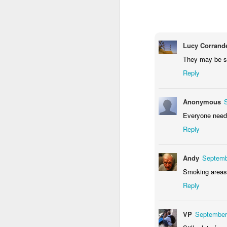
1
1
2
Morning Run
Streets of
The Walls
Ce
Coimbra
Lucy Corrande
Jun 6th
Jun 5th
Jun 4th
They may be sm
2
1
1
Reply
Brutalism
The Train
Going Surfing
Mon
Anonymous
T
Everyone needs
May 27th
May 26th
May 25th
M
Reply
2
1
1
Andy
Septemb
Monday Mural:
Serra da Boa
Windsurfing
S
Smoking areas 
Naples
Viagem
May 17th
May 16th
May 15th
M
Reply
2
1
VP
September