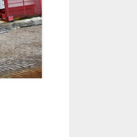
Sea
Muralhas
Jul 9th
Jul 8th
Jul 7th
1
1
l
São João
Monday Mural:
Cabedelo Beach
Celebration
Overheat
Jun 29th
Jun 28th
Jun 27th
p
1
2
1
Padel
Football
Palácio Sotto
Maior
Jun 19th
Jun 18th
Jun 17th
1
2
1
Antique Market
Barbershop
Monday Mural -
Hearts
Jun 9th
Jun 8th
Jun 7th