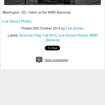
Washington, DC--Taken at the WWII Memorial.
Luis Gomez Photos
Posted
25th October 2014
by
Luis Gomez
Labels:
American Flag
Fall 2014
Luis Gomez Photos
WWII
Memorial
6
View comments