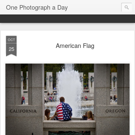
One Photograph a Day
OCT
American Flag
25