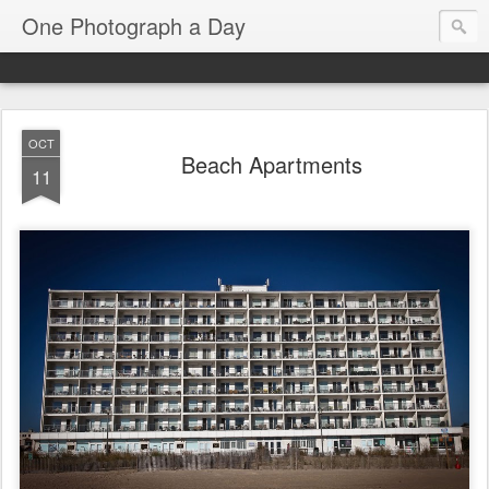
One Photograph a Day
OCT
Beach Apartments
11