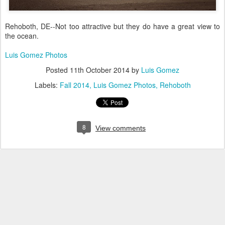
Rehoboth, DE--Not too attractive but they do have a great view to
the ocean.
Luis Gomez Photos
Posted
11th October 2014
by
Luis Gomez
Labels:
Fall 2014
Luis Gomez Photos
Rehoboth
8
View comments