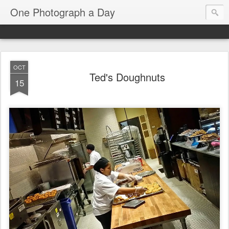
One Photograph a Day
OCT
Ted's Doughnuts
15