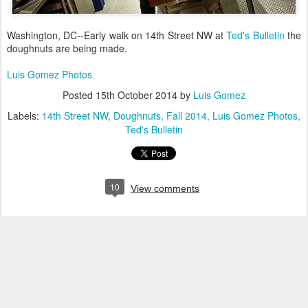
Washington, DC--Early walk on 14th Street NW at
Ted's Bulletin
the
doughnuts are being made.
Luis Gomez Photos
Posted
15th October 2014
by
Luis Gomez
Labels:
14th Street NW
Doughnuts
Fall 2014
Luis Gomez Photos
Ted's Bulletin
10
View comments