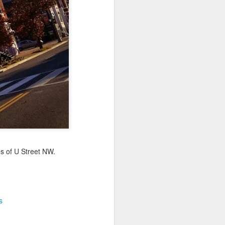
Sea
Jul 10th
Jul 9th
Jul 8th
2
1
1
International
São João
Monday Mural:
Rugby
Celebration
Overheat
Jun 30th
Jun 29th
Jun 28th
Championship
1
1
2
l:
Beach Day
Padel
Football
Jun 20th
Jun 19th
Jun 18th
s of U Street NW.
2
1
2
ti
Umbrellas
Antique Market
Barbershop
s
Jun 10th
Jun 9th
Jun 8th