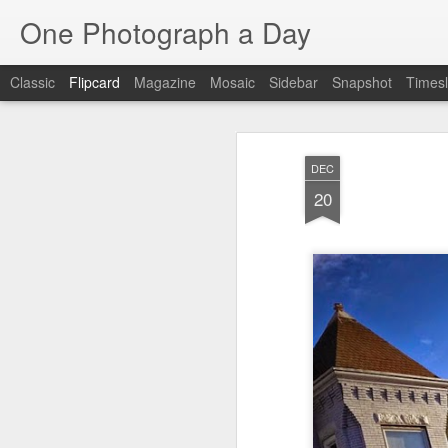
One Photograph a Day
Classic
Flipcard
Magazine
Mosaic
Sidebar
Snapshot
Timesl
Recent
Date
Label
Author
DEC
Baixa
Tango in Porto
After Work
Viv
20
Aug 6th
Aug 5th
Aug 4th
1
1
1
Espinho
Monday Mural:
Sting
I
Espinho
Jul 27th
Jul 26th
Jul 25th
2
2
1
Red Vespa
The Walls
Blue Sunset
Be