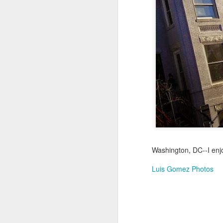
Jul 17th
Jul 16th
Jul 15th
2
Samba nas
Antique Market
Monday Mural:
Be
Muralhas
Day
Spock
Jul 7th
Jul 6th
Jul 5th
1
Cabedelo Beach
The Fair
Details
Me
Jun 27th
Jun 26th
Jun 25th
J
Washington, DC--I enj
1
2
1
Luis Gomez Photos
Palácio Sotto
Windsurfing
South Pier
Mon
Maior
Not 
Jun 17th
Jun 16th
Jun 15th
J