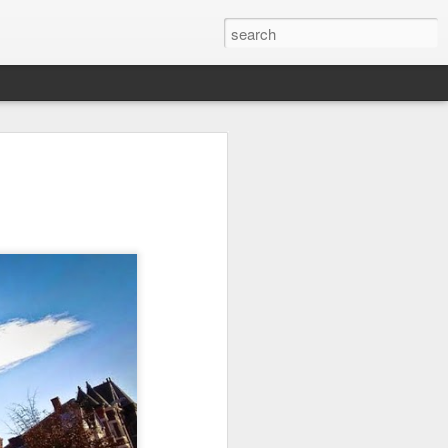
it
Pirate Invasion
Fisherman
Ocean Blur
Jul 30th
Jul 29th
Jul 28th
1
1
es
Beach Homes
Monday Mural -
Beach Time
Not a Mural
Jul 20th
Jul 19th
Jul 18th
1
3
1
ng
Details
Heading Home
Blessing of The