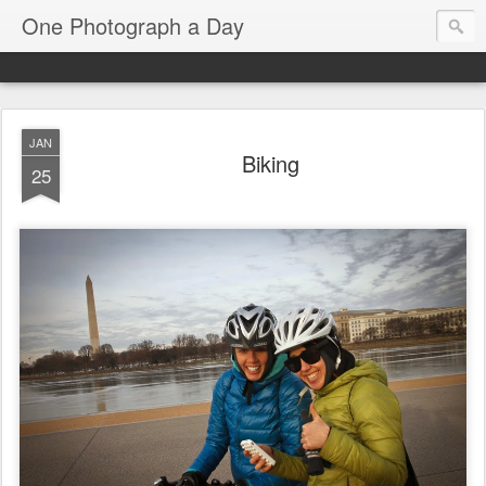
One Photograph a Day
JAN
Biking
25