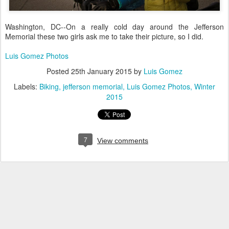
Washington, DC--On a really cold day around the Jefferson
Memorial these two girls ask me to take their picture, so I did.
Luis Gomez Photos
Posted
25th January 2015
by
Luis Gomez
Labels:
Biking
jefferson memorial
Luis Gomez Photos
Winter
2015
7
View comments