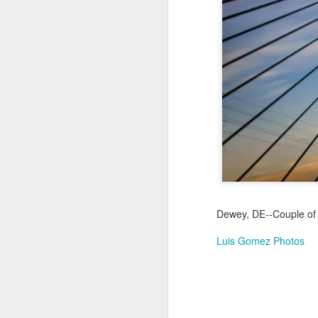
Jul 16th
Jul 15th
Jul 14th
2
1
Antique Market
Monday Mural:
Beach Time
Beac
Day
Spock
Jul 6th
Jul 5th
Jul 4th
1
1
The Fair
Details
Sunset
Meditation
Jun 26th
Jun 25th
Jun 24th
J
Dewey, DE--Couple of 
2
1
2
Luis Gomez Photos
Windsurfing
South Pier
Monday Mural:
Not The Scream
Jun 16th
Jun 15th
Jun 14th
J