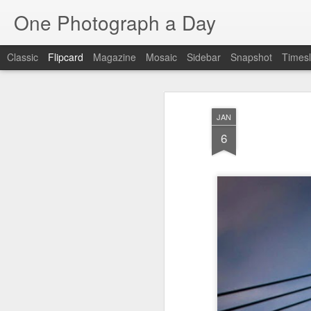
One Photograph a Day
Classic
Flipcard
Magazine
Mosaic
Sidebar
Snapshot
Timesl
Recent
Date
Label
Author
JAN
Tango in Porto
After Work
Vivian Maier
Mon
6
Stre
Aug 5th
Aug 4th
Aug 3rd
1
1
1
Monday Mural:
Sting
Ice Cream
Espinho
Jul 26th
Jul 25th
Jul 24th
2
1
1
The Walls
Blue Sunset
Beach Talk
Stree