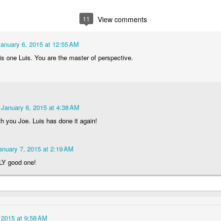
1
1
1
2
11
View comments
lebrating
Beach Day
Cold Morning
Monday Mura
Campanha
January 6, 2015 at 12:55 AM
Jun 3rd
Jun 2nd
Jun 1st
May 31st
Terminal
is one Luis. You are the master of perspective.
1
1
1
1
day Mural:
Skateboarding
Streets of
Municipal Mar
he Fish
Figueira
- Flowers an
January 6, 2015 at 4:38 AM
ay 24th
May 23rd
May 22nd
May 21st
Vegetables
th you Joe. Luis has done it again!
2
1
1
1
anuary 7, 2015 at 2:19 AM
undown
Always Surf
The Tourists
Portugal Rall
Y good one!
ay 14th
May 13th
May 12th
May 11th
1
1
1
2
 2015 at 9:58 AM