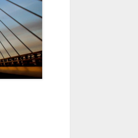
Sea
Muralhas
Jul 9th
Jul 8th
Jul 7th
1
1
l
São João
Monday Mural:
Cabedelo Beach
Celebration
Overheat
Jun 29th
Jun 28th
Jun 27th
p
1
2
1
Padel
Football
Palácio Sotto
Maior
Jun 19th
Jun 18th
Jun 17th
1
2
1
Antique Market
Barbershop
Monday Mural -
Hearts
Jun 9th
Jun 8th
Jun 7th