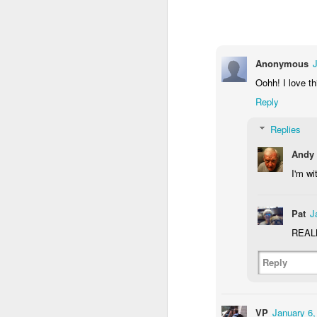
1
1
2
Morning Run
Streets of
The Walls
Ce
Coimbra
Anonymous
Jun 6th
Jun 5th
Jun 4th
Oohh! I love th
2
1
1
Reply
Replies
Brutalism
The Train
Going Surfing
Mon
T
Andy
May 27th
May 26th
May 25th
M
I'm wi
2
1
1
Pat
J
Monday Mural:
Serra da Boa
Windsurfing
S
REALL
Naples
Viagem
May 17th
May 16th
May 15th
M
Reply
2
1
VP
January 6,