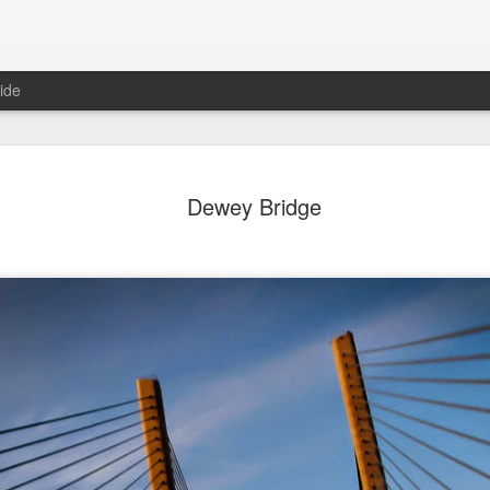
ide
day Mural:
Ocean View
Orange Rabbit
Pirate Invasi
Dewey Bridge
ets of Porto
Aug 2nd
Aug 1st
Jul 31st
Jul 30th
1
1
1
Sunset
Beach Boys
Vintage Clothes
Beach Home
Jul 23rd
Jul 22nd
Jul 21st
Jul 20th
1
1
1
t of Buarcos
Monday Mural:
Summer Surfing
Details