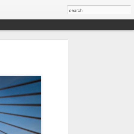
on
Fisherman
Ocean Blur
Espinho
Jul 29th
Jul 28th
Jul 27th
1
2
s
Monday Mural -
Beach Time
Red Vespa
Not a Mural
Jul 19th
Jul 18th
Jul 17th
3
1
Heading Home
Blessing of The
Samba nas