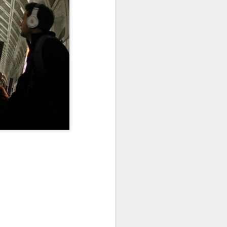
Sea
Jul 10th
Jul 9th
Jul 8th
2
1
1
International
São João
Monday Mural:
Rugby
Celebration
Overheat
Jun 30th
Jun 29th
Jun 28th
Championship
1
1
2
l:
Beach Day
Padel
Football
Jun 20th
Jun 19th
Jun 18th
2
1
2
ti
Umbrellas
Antique Market
Barbershop
Jun 10th
Jun 9th
Jun 8th