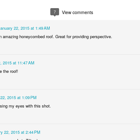
2
1
1
1
7
View comments
he Walls
Celebrating
Beach Day
Cold Mornin
January 22, 2015 at 1:49 AM
Jun 4th
Jun 3rd
Jun 2nd
Jun 1st
n amazing honeycombed roof. Great for providing perspective.
1
1
1
1
ng Surfing
Monday Mural:
Skateboarding
Streets of
, 2015 at 11:47 AM
The Fish
Figueira
e the roof!
ay 25th
May 24th
May 23rd
May 22nd
1
2
1
1
 22, 2015 at 1:09 PM
ndsurfing
Sundown
Always Surf
The Tourist
sing my eyes with this shot.
ay 15th
May 14th
May 13th
May 12th
1
1
1
1
y 22, 2015 at 2:44 PM