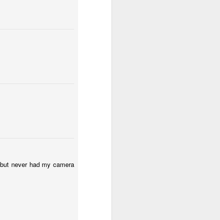
Surfing
Low Tide
Eduardo VII Park
May 1st
Apr 30th
Apr 29th
2
ny
Summer Surf
Carnival 2026
Monday Mural:
School
Red Car
Apr 21st
Apr 20th
Apr 19th
1
2
1
l:
The Beach
Fashion & Shoes
Skateboarding
Apr 11th
Apr 10th
Apr 9th
e but never had my camera
1
1
Afternoon Talk
Buarcos Wall
Procession
Apr 1st
Mar 31st
Mar 30th