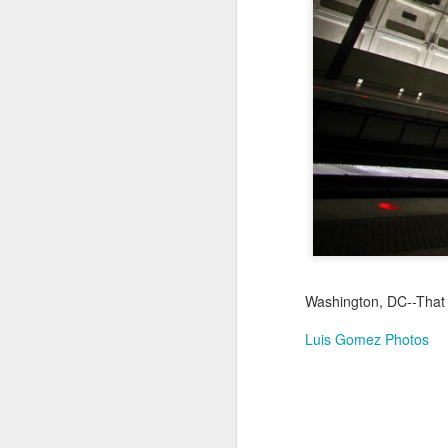
Jul 17th
Jul 16th
Jul 15th
2
Samba nas
Antique Market
Monday Mural:
Be
Muralhas
Day
Spock
Jul 7th
Jul 6th
Jul 5th
1
Cabedelo Beach
The Fair
Details
Me
Jun 27th
Jun 26th
Jun 25th
J
Washington, DC--That 
1
2
1
Luis Gomez Photos
Palácio Sotto
Windsurfing
South Pier
Mon
Maior
Not 
Jun 17th
Jun 16th
Jun 15th
J