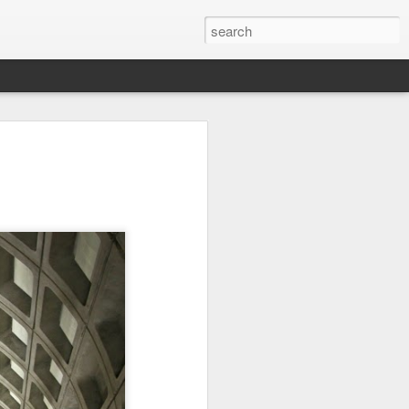
it
Pirate Invasion
Fisherman
Ocean Blur
Jul 30th
Jul 29th
Jul 28th
1
1
es
Beach Homes
Monday Mural -
Beach Time
Not a Mural
Jul 20th
Jul 19th
Jul 18th
1
3
1
ng
Details
Heading Home
Blessing of The