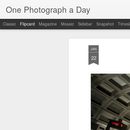
One Photograph a Day
Classic
Flipcard
Magazine
Mosaic
Sidebar
Snapshot
Timesl
Recent
Date
Label
Author
JAN
Baixa
Tango in Porto
After Work
Viv
22
Aug 6th
Aug 5th
Aug 4th
1
1
1
Espinho
Monday Mural:
Sting
I
Espinho
Jul 27th
Jul 26th
Jul 25th
2
2
1
Red Vespa
The Walls
Blue Sunset
Be