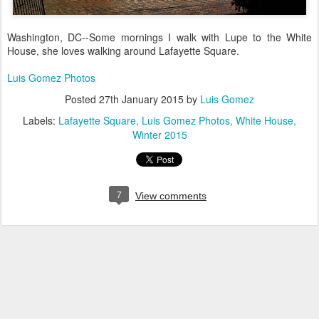
Washington, DC--Some mornings I walk with Lupe to the White
House, she loves walking around Lafayette Square.
Luis Gomez Photos
Posted
27th January 2015
by
Luis Gomez
Labels:
Lafayette Square
Luis Gomez Photos
White House
Winter 2015
7
View comments