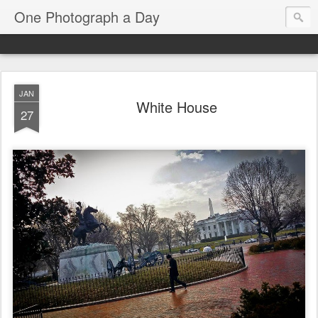
One Photograph a Day
JAN
White House
27