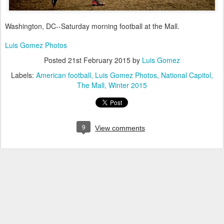
Washington, DC--Saturday morning football at the Mall.
Luis Gomez Photos
Posted
21st February 2015
by
Luis Gomez
Labels:
American football
Luis Gomez Photos
National Capitol
The Mall
Winter 2015
9
View comments