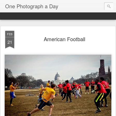
One Photograph a Day
FEB
American Football
21