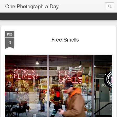
One Photograph a Day
FEB
Free Smells
3