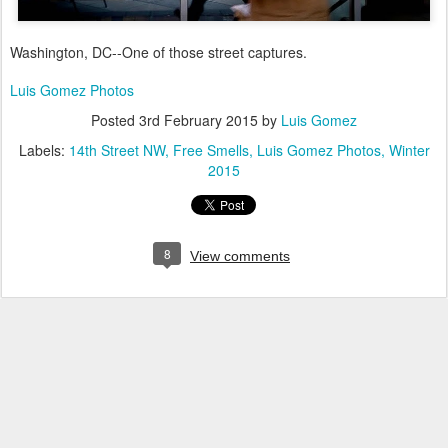
Washington, DC--One of those street captures.
Luis Gomez Photos
Posted
3rd February 2015
by
Luis Gomez
Labels:
14th Street NW
Free Smells
Luis Gomez Photos
Winter
2015
8
View comments