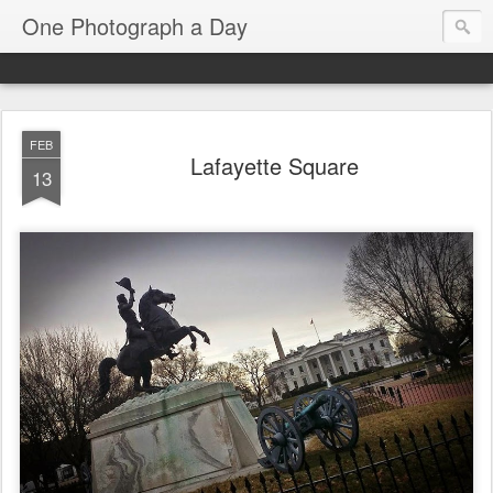
One Photograph a Day
FEB
Lafayette Square
13