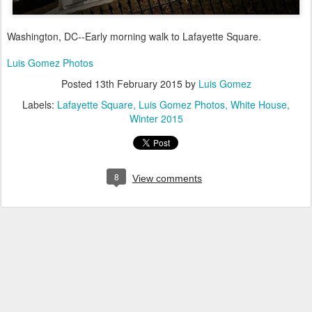
Washington, DC--Early morning walk to Lafayette Square.
Luis Gomez Photos
Posted
13th February 2015
by
Luis Gomez
Labels:
Lafayette Square
Luis Gomez Photos
White House
Winter 2015
8
View comments