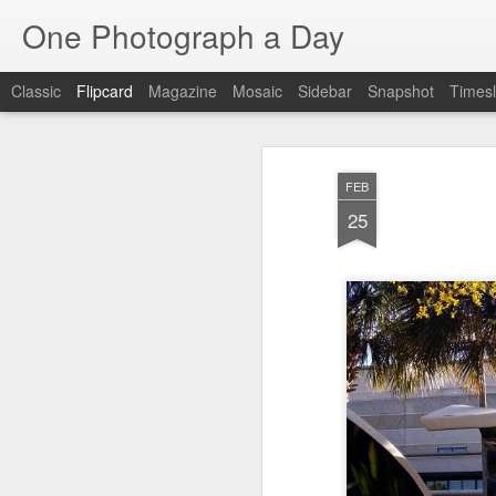
One Photograph a Day
Classic
Flipcard
Magazine
Mosaic
Sidebar
Snapshot
Timesl
Recent
Date
Label
Author
FEB
Tango in Porto
After Work
Vivian Maier
Mon
25
Stre
Aug 5th
Aug 4th
Aug 3rd
1
1
1
Monday Mural:
Sting
Ice Cream
Espinho
Jul 26th
Jul 25th
Jul 24th
2
1
1
The Walls
Blue Sunset
Beach Talk
Stree