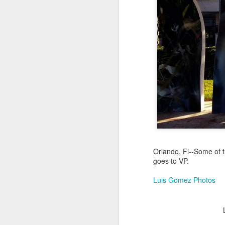
Jul 16th
Jul 15th
Jul 14th
2
1
Antique Market
Monday Mural:
Beach Time
Beac
Day
Spock
Jul 6th
Jul 5th
Jul 4th
1
1
The Fair
Details
Sunset
Meditation
Jun 26th
Jun 25th
Jun 24th
J
Orlando, Fl--Some of t
goes to VP.
2
1
2
Luis Gomez Photos
Windsurfing
South Pier
Monday Mural:
Not The Scream
Jun 16th
Jun 15th
Jun 14th
J