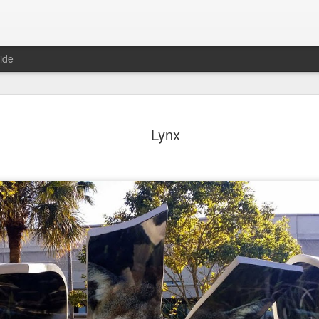
ide
day Mural:
Ocean View
Orange Rabbit
Pirate Invasi
Lynx
ets of Porto
Aug 2nd
Aug 1st
Jul 31st
Jul 30th
1
1
1
Sunset
Beach Boys
Vintage Clothes
Beach Home
Jul 23rd
Jul 22nd
Jul 21st
Jul 20th
1
1
1
t of Buarcos
Monday Mural:
Summer Surfing
Details