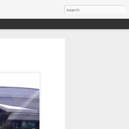
on
Fisherman
Ocean Blur
Espinho
Jul 29th
Jul 28th
Jul 27th
1
2
s
Monday Mural -
Beach Time
Red Vespa
Not a Mural
Jul 19th
Jul 18th
Jul 17th
3
1
Heading Home
Blessing of The
Samba nas