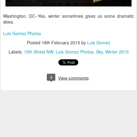
Washington, DC--Yes, winter sometimes gives us some dramatic
skies.
Luis Gomez Photos
Posted
18th February 2015
by
Luis Gomez
Labels:
15th Street NW
Luis Gomez Photos
Sky
Winter 2015
9
View comments