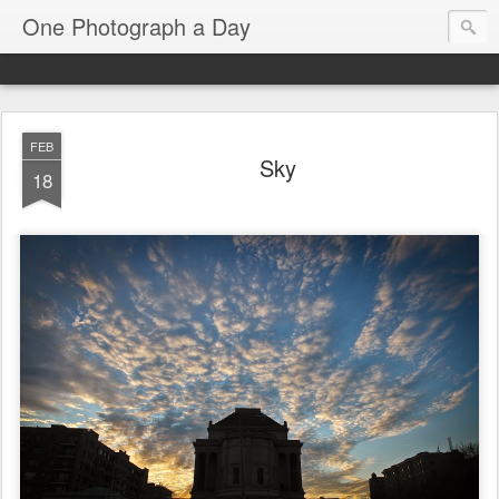
One Photograph a Day
FEB
Sky
18