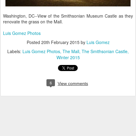
Washington, DC--View of the Smithsonian Museum Castle as they
renovate the grass on the Mall.
Luis Gomez Photos
Posted
20th February 2015
by
Luis Gomez
Labels:
Luis Gomez Photos
The Mall
The Smithsonian Castle
Winter 2015
6
View comments