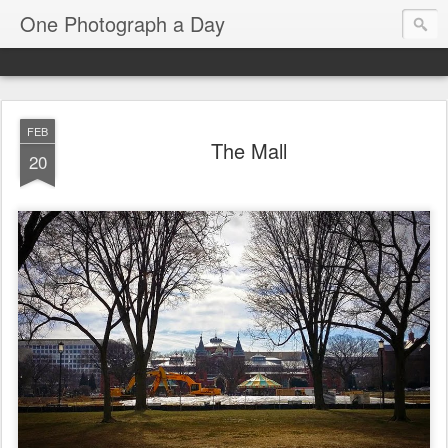
One Photograph a Day
FEB
The Mall
20