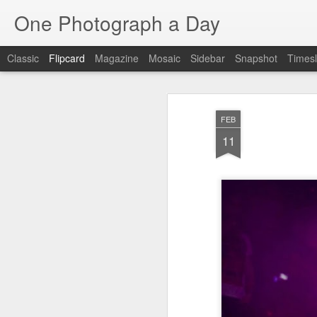
One Photograph a Day
Classic
Flipcard
Magazine
Mosaic
Sidebar
Snapshot
Timesl
Recent
Date
Label
Author
FEB
Baixa
Tango in Porto
After Work
Viv
11
Aug 6th
Aug 5th
Aug 4th
1
1
1
Espinho
Monday Mural:
Sting
I
Espinho
Jul 27th
Jul 26th
Jul 25th
2
2
1
Red Vespa
The Walls
Blue Sunset
Be