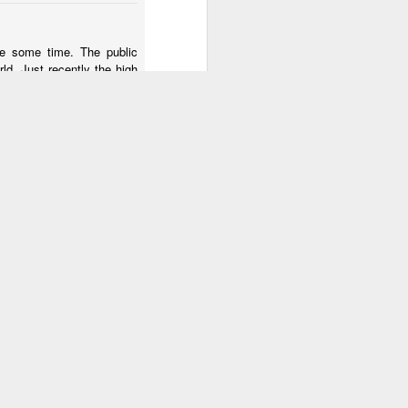
2
1
2
te some time. The public
rld. Just recently the high
Monday Mural:
Photographer &
Hanging
heck out my tv work at:
oz
Not A Mural
Surfer
 of the lives of the tv's
Mar 23rd
Mar 22nd
Mar 21st
alking to those who escape
3
1
1
rs
Sundown
The Beach
Taking Notes
Mar 13th
Mar 12th
Mar 11th
3
2
2
Conversation
Monday Mural:
The Beach
Lisbon
Mar 3rd
Mar 2nd
Mar 1st
3