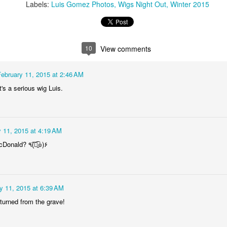
2
1
1
1
Labels:
Luis Gomez Photos
Wigs Night Out
Winter 2015
he Walls
Celebrating
Beach Day
Cold Mornin
10
View comments
Jun 4th
Jun 3rd
Jun 2nd
Jun 1st
1
1
1
1
February 11, 2015 at 2:46 AM
's a serious wig Luis.
ng Surfing
Monday Mural:
Skateboarding
Streets of
The Fish
Figueira
ay 25th
May 24th
May 23rd
May 22nd
 11, 2015 at 4:19 AM
1
2
1
1
Mrs. Ronald McDonald? ٩(͡๏̯͡๏)۶
ndsurfing
Sundown
Always Surf
The Tourist
ay 15th
May 14th
May 13th
May 12th
y 11, 2015 at 6:39 AM
1
1
1
1
returned from the grave!