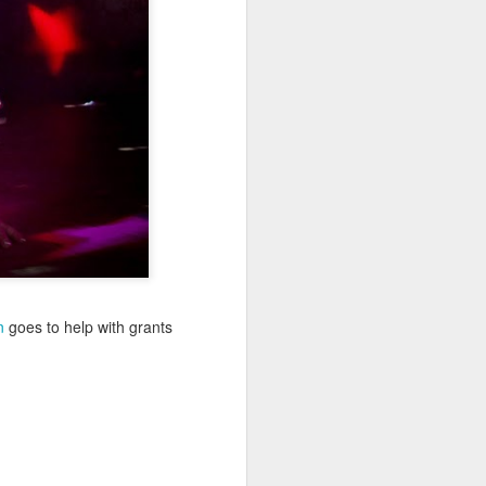
Sea
Jul 10th
Jul 9th
Jul 8th
2
1
1
International
São João
Monday Mural:
Rugby
Celebration
Overheat
Jun 30th
Jun 29th
Jun 28th
Championship
1
1
2
l:
Beach Day
Padel
Football
Jun 20th
Jun 19th
Jun 18th
n
goes to help with grants
2
1
2
ti
Umbrellas
Antique Market
Barbershop
Jun 10th
Jun 9th
Jun 8th