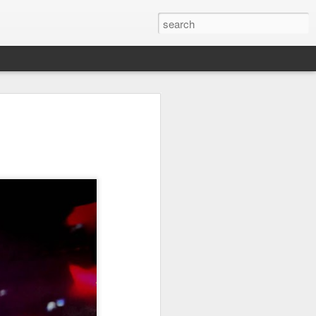
it
Pirate Invasion
Fisherman
Ocean Blur
Jul 30th
Jul 29th
Jul 28th
1
1
es
Beach Homes
Monday Mural -
Beach Time
Not a Mural
Jul 20th
Jul 19th
Jul 18th
1
3
1
ng
Details
Heading Home
Blessing of The