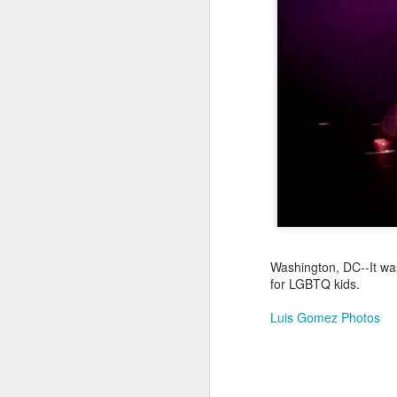
Jul 17th
Jul 16th
Jul 15th
2
Samba nas
Antique Market
Monday Mural:
Be
Muralhas
Day
Spock
Jul 7th
Jul 6th
Jul 5th
1
Cabedelo Beach
The Fair
Details
Me
Jun 27th
Jun 26th
Jun 25th
J
Washington, DC--It was
for LGBTQ kids.
1
2
1
Luis Gomez Photos
Palácio Sotto
Windsurfing
South Pier
Mon
Maior
Not 
Jun 17th
Jun 16th
Jun 15th
J