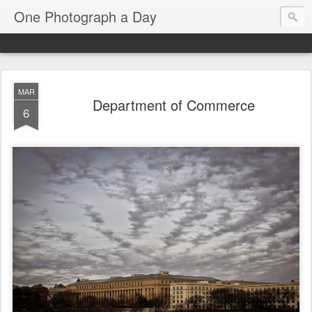
One Photograph a Day
MAR
Department of Commerce
6