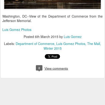
Washington, DC--View of the Department of Commerce from the
Jefferson Memorial.
Luis Gomez Photos
Posted
6th March 2015
by
Luis Gomez
Labels:
Department of Commerce
Luis Gomez Photos
The Mall
Winter 2015
8
View comments