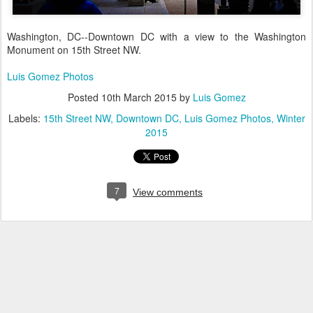
Washington, DC--Downtown DC with a view to the Washington
Monument on 15th Street NW.
Luis Gomez Photos
Posted
10th March 2015
by
Luis Gomez
Labels:
15th Street NW
Downtown DC
Luis Gomez Photos
Winter
2015
7
View comments