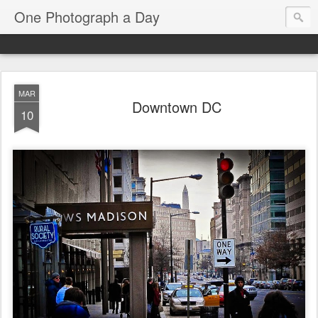
One Photograph a Day
MAR
Downtown DC
10