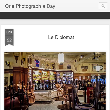
One Photograph a Day
MAR
Le Diplomat
22