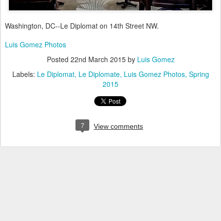
Washington, DC--Le Diplomat on 14th Street NW.
Luis Gomez Photos
Posted
22nd March 2015
by
Luis Gomez
Labels:
Le Diplomat
Le Diplomate
Luis Gomez Photos
Spring
2015
7
View comments