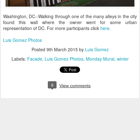
Washington, DC--Walking through one of the many alleys in the city
found this wall where the owner went for some urban
representation of DC. For more participants click
here
.
Luis Gomez Photos
Posted
9th March 2015
by
Luis Gomez
Labels:
Facade
Luis Gomez Photos
Monday Mural
winter
8
View comments