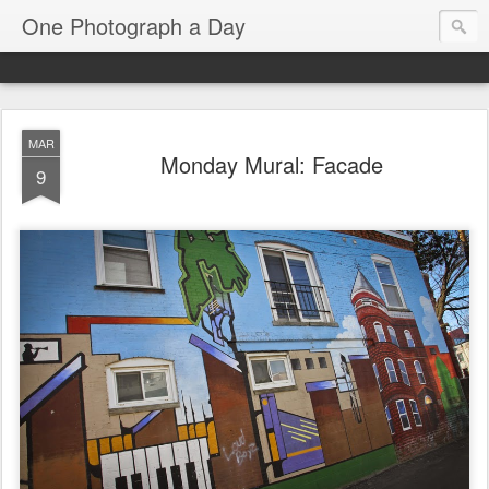
One Photograph a Day
MAR
Monday Mural: Facade
9