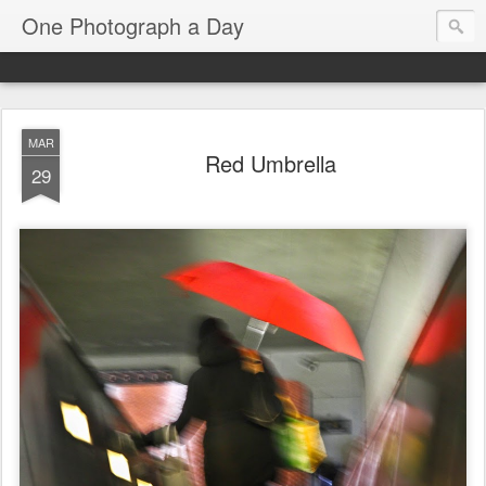
One Photograph a Day
MAR
Red Umbrella
29