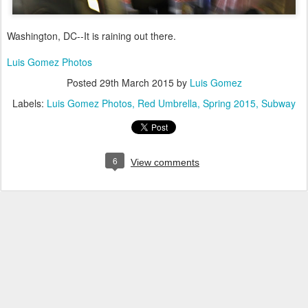
Washington, DC--It is raining out there.
Luis Gomez Photos
Posted
29th March 2015
by
Luis Gomez
Labels:
Luis Gomez Photos
Red Umbrella
Spring 2015
Subway
6
View comments